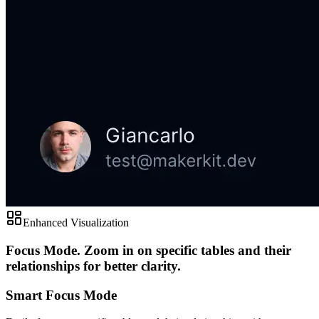
Enhanced Visualization
Focus Mode.
Zoom in on specific tables and their
relationships for better clarity.
Smart Focus Mode