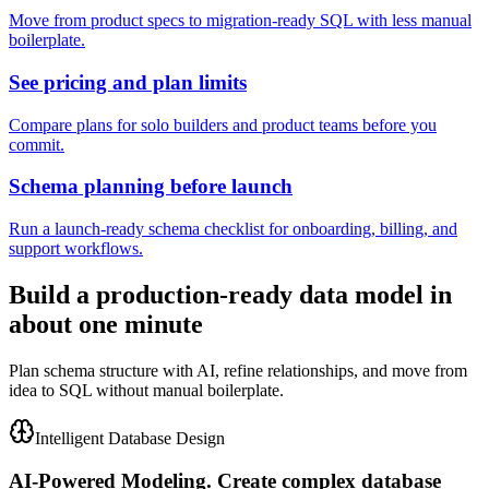
Move from product specs to migration-ready SQL with less manual
boilerplate.
See pricing and plan limits
Compare plans for solo builders and product teams before you
commit.
Schema planning before launch
Run a launch-ready schema checklist for onboarding, billing, and
support workflows.
Build a production-ready data model in
about one minute
Plan schema structure with AI, refine relationships, and move from
idea to SQL without manual boilerplate.
Intelligent Database Design
AI-Powered Modeling.
Create complex database