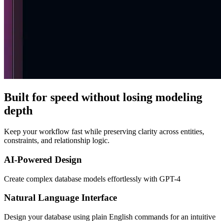
Built for speed without losing modeling
depth
Keep your workflow fast while preserving clarity across entities,
constraints, and relationship logic.
AI-Powered Design
Create complex database models effortlessly with GPT-4
Natural Language Interface
Design your database using plain English commands for an intuitive