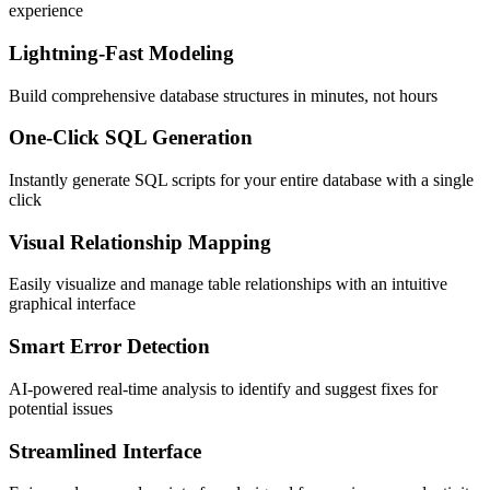
experience
Lightning-Fast Modeling
Build comprehensive database structures in minutes, not hours
One-Click SQL Generation
Instantly generate SQL scripts for your entire database with a single
click
Visual Relationship Mapping
Easily visualize and manage table relationships with an intuitive
graphical interface
Smart Error Detection
AI-powered real-time analysis to identify and suggest fixes for
potential issues
Streamlined Interface