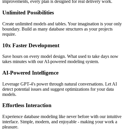
improvements, every plan is designed for real delivery work.
Unlimited Possibilities
Create unlimited models and tables. Your imagination is your only
boundary. Build as many database structures as your projects
require.
10x Faster Development
Save hours on every model design. What used to take days now
takes minutes with our AI-powered modeling system.
AI-Powered Intelligence
Leverage GPT-4's power through natural conversations. Let AI
detect potential issues and suggest optimizations for your data
models.
Effortless Interaction
Experience database modeling like never before with our intuitive
interface. Simple, modern, and enjoyable - making your work a
pleasure.