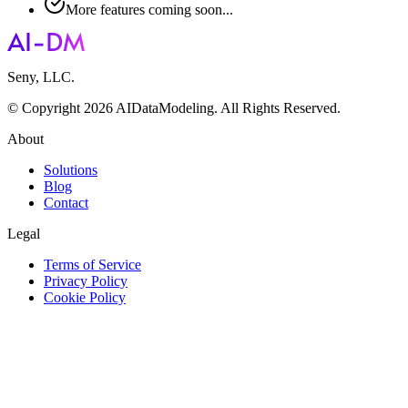
More features coming soon...
Seny, LLC.
© Copyright 2026 AIDataModeling. All Rights Reserved.
About
Solutions
Blog
Contact
Legal
Terms of Service
Privacy Policy
Cookie Policy