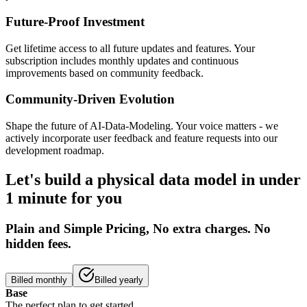
Future-Proof Investment
Get lifetime access to all future updates and features. Your
subscription includes monthly updates and continuous
improvements based on community feedback.
Community-Driven Evolution
Shape the future of AI-Data-Modeling. Your voice matters - we
actively incorporate user feedback and feature requests into our
development roadmap.
Let's build a physical data model in under
1 minute for you
Plain and Simple Pricing, No extra charges. No
hidden fees.
Billed monthly
Billed yearly
Base
The perfect plan to get started