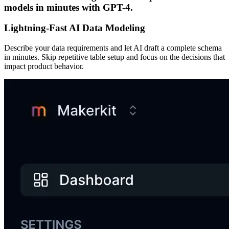
models in minutes with GPT-4.
Lightning-Fast AI Data Modeling
Describe your data requirements and let AI draft a complete schema
in minutes. Skip repetitive table setup and focus on the decisions that
impact product behavior.