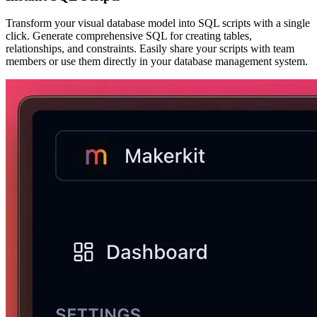
Transform your visual database model into SQL scripts with a single
click. Generate comprehensive SQL for creating tables,
relationships, and constraints. Easily share your scripts with team
members or use them directly in your database management system.