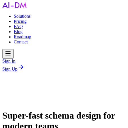
Solutions
Pricing
FAQ
Blog
Roadmap
Contact
Sign In
Sign Up
Super-fast schema design for
modern teams