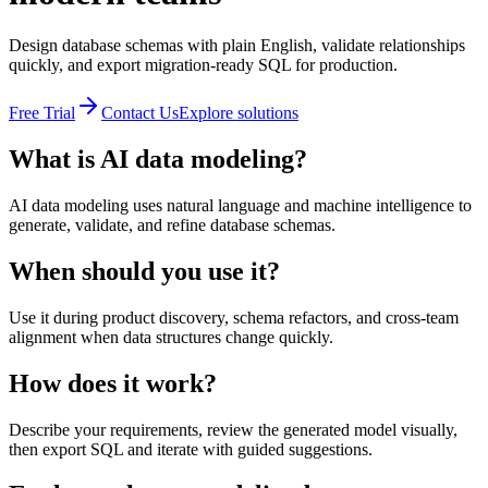
Design database schemas with plain English, validate relationships
quickly, and export migration-ready SQL for production.
Free Trial
Contact Us
Explore solutions
What is AI data modeling?
AI data modeling uses natural language and machine intelligence to
generate, validate, and refine database schemas.
When should you use it?
Use it during product discovery, schema refactors, and cross-team
alignment when data structures change quickly.
How does it work?
Describe your requirements, review the generated model visually,
then export SQL and iterate with guided suggestions.