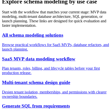
Explore schema modeling by use case
Start with the workflow that matches your current stage: MVP data
modeling, multi-tenant database architecture, SQL generation, or
launch planning. These links are designed for quick evaluation and
faster implementation.
All schema modeling solutions
Browse practical workflows for SaaS MVPs, database refactors, and
launch planning.
SaaS MVP data modeling workflow
Plan tenants, roles, billing, and lifecycle tables before your first
production release.
Multi-tenant schema design guide
Design tenant isolation, memberships, and permissions with clearer
ownership boundaries.
Generate SQL from requirements