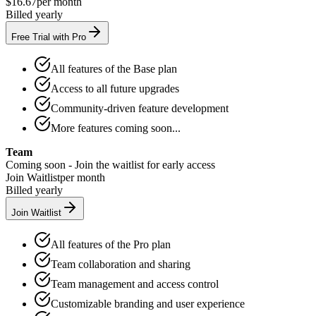
$16.67
per month
Billed yearly
Free Trial with Pro
All features of the Base plan
Access to all future upgrades
Community-driven feature development
More features coming soon...
Team
Coming soon - Join the waitlist for early access
Join Waitlist
per month
Billed yearly
Join Waitlist
All features of the Pro plan
Team collaboration and sharing
Team management and access control
Customizable branding and user experience