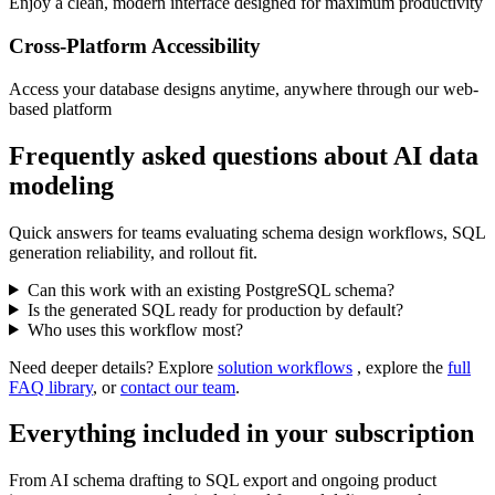
Enjoy a clean, modern interface designed for maximum productivity
Cross-Platform Accessibility
Access your database designs anytime, anywhere through our web-
based platform
Frequently asked questions about AI data
modeling
Quick answers for teams evaluating schema design workflows, SQL
generation reliability, and rollout fit.
Can this work with an existing PostgreSQL schema?
Is the generated SQL ready for production by default?
Who uses this workflow most?
Need deeper details? Explore
solution workflows
, explore the
full
FAQ library
, or
contact our team
.
Everything included in your subscription
From AI schema drafting to SQL export and ongoing product