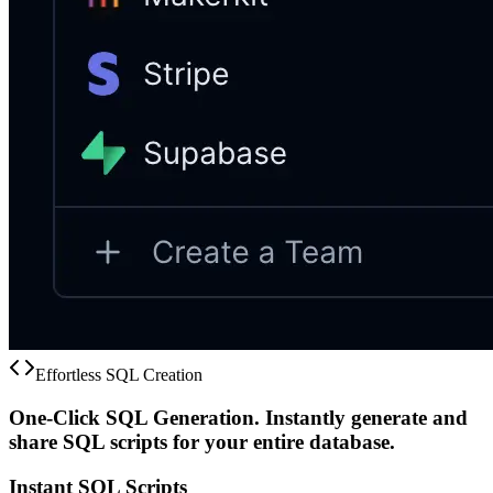
Effortless SQL Creation
One-Click SQL Generation.
Instantly generate and
share SQL scripts for your entire database.
Instant SQL Scripts