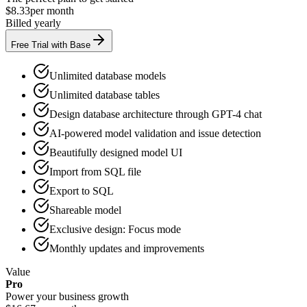
$8.33
per month
Billed yearly
Free Trial with Base
Unlimited database models
Unlimited database tables
Design database architecture through GPT-4 chat
AI-powered model validation and issue detection
Beautifully designed model UI
Import from SQL file
Export to SQL
Shareable model
Exclusive design: Focus mode
Monthly updates and improvements
Value
Pro
Power your business growth