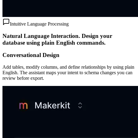
Intuitive Language Processing
Natural Language Interaction.
Design your
database using plain English commands.
Conversational Design
Add tables, modify columns, and define relationships by using plain
English. The assistant maps your intent to schema changes you can
review before export.