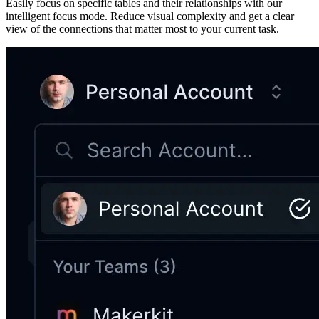
Easily focus on specific tables and their relationships with our
intelligent focus mode. Reduce visual complexity and get a clear
view of the connections that matter most to your current task.