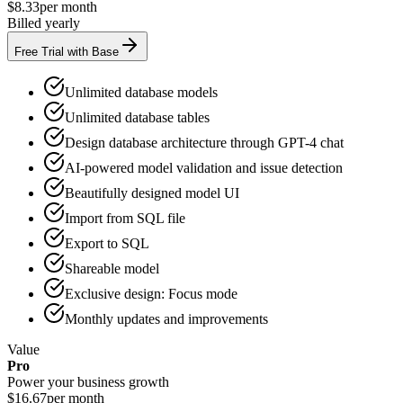
$8.33
per month
Billed yearly
Free Trial with Base
Unlimited database models
Unlimited database tables
Design database architecture through GPT-4 chat
AI-powered model validation and issue detection
Beautifully designed model UI
Import from SQL file
Export to SQL
Shareable model
Exclusive design: Focus mode
Monthly updates and improvements
Value
Pro
Power your business growth
$16.67
per month