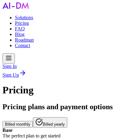
Solutions
Pricing
FAQ
Blog
Roadmap
Contact
Sign In
Sign Up
Pricing
Pricing plans and payment options
Billed monthly
Billed yearly
Base
The perfect plan to get started