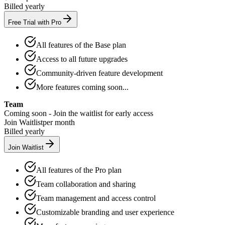
Billed yearly
Free Trial with Pro
All features of the Base plan
Access to all future upgrades
Community-driven feature development
More features coming soon...
Team
Coming soon - Join the waitlist for early access
Join Waitlist
per month
Billed yearly
Join Waitlist
All features of the Pro plan
Team collaboration and sharing
Team management and access control
Customizable branding and user experience