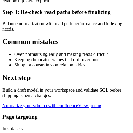
relationship logic explicit.
Step
3
:
Re-check read paths before finalizing
Balance normalization with read path performance and indexing
needs.
Common mistakes
Over-normalizing early and making reads difficult
Keeping duplicated values that drift over time
Skipping constraints on relation tables
Next step
Build a draft model in your workspace and validate SQL before
shipping schema changes.
Normalize your schema with confidence
View pricing
Page targeting
Intent:
task