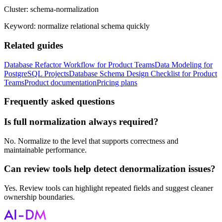
Cluster:
schema-normalization
Keyword:
normalize relational schema quickly
Related guides
Database Refactor Workflow for Product Teams
Data Modeling for
PostgreSQL Projects
Database Schema Design Checklist for Product
Teams
Product documentation
Pricing plans
Frequently asked questions
Is full normalization always required?
No. Normalize to the level that supports correctness and
maintainable performance.
Can review tools help detect denormalization issues?
Yes. Review tools can highlight repeated fields and suggest cleaner
ownership boundaries.