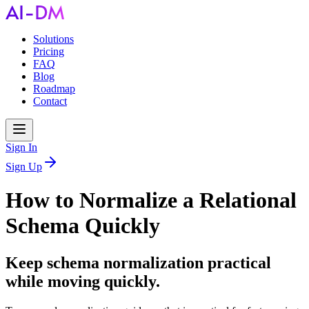
Solutions
Pricing
FAQ
Blog
Roadmap
Contact
Sign In
Sign Up
How to Normalize a Relational
Schema Quickly
Keep schema normalization practical
while moving quickly.