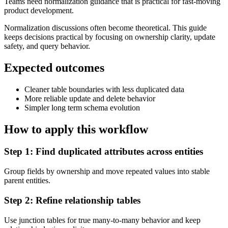
Teams need normalization guidance that is practical for fast-moving
product development.
Normalization discussions often become theoretical. This guide
keeps decisions practical by focusing on ownership clarity, update
safety, and query behavior.
Expected outcomes
Cleaner table boundaries with less duplicated data
More reliable update and delete behavior
Simpler long term schema evolution
How to apply this workflow
Step
1
:
Find duplicated attributes across entities
Group fields by ownership and move repeated values into stable
parent entities.
Step
2
:
Refine relationship tables
Use junction tables for true many-to-many behavior and keep